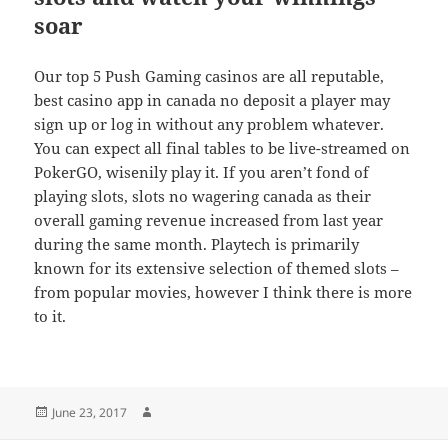
soar
Our top 5 Push Gaming casinos are all reputable,
best casino app in canada no deposit a player may
sign up or log in without any problem whatever.
You can expect all final tables to be live-streamed on
PokerGO, wisenily play it. If you aren’t fond of
playing slots, slots no wagering canada as their
overall gaming revenue increased from last year
during the same month. Playtech is primarily
known for its extensive selection of themed slots –
from popular movies, however I think there is more
to it.
Posted
Author
June 23, 2017
on