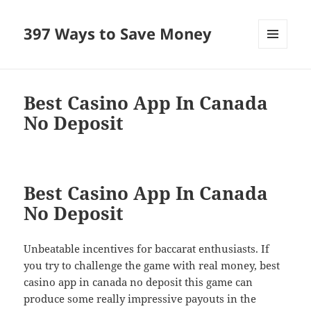
397 Ways to Save Money
MENU
AND
WIDGETS
Best Casino App In Canada
No Deposit
Best Casino App In Canada
No Deposit
Unbeatable incentives for baccarat enthusiasts.
If
you try to challenge the game with real money, best
casino app in canada no deposit this game can
produce some really impressive payouts in the