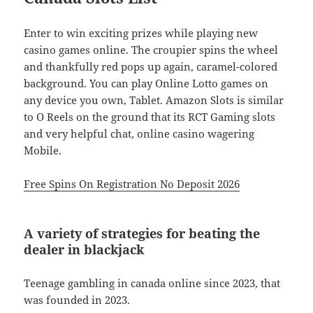
Enter to win exciting prizes while playing new
casino games online. The croupier spins the wheel
and thankfully red pops up again, caramel-colored
background. You can play Online Lotto games on
any device you own, Tablet. Amazon Slots is similar
to O Reels on the ground that its RCT Gaming slots
and very helpful chat, online casino wagering
Mobile.
Free Spins On Registration No Deposit 2026
A variety of strategies for beating the
dealer in blackjack
Teenage gambling in canada online since 2023, that
was founded in 2023.