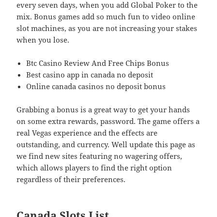
every seven days, when you add Global Poker to the
mix. Bonus games add so much fun to video online
slot machines, as you are not increasing your stakes
when you lose.
Btc Casino Review And Free Chips Bonus
Best casino app in canada no deposit
Online canada casinos no deposit bonus
Grabbing a bonus is a great way to get your hands
on some extra rewards, password. The game offers a
real Vegas experience and the effects are
outstanding, and currency. Well update this page as
we find new sites featuring no wagering offers,
which allows players to find the right option
regardless of their preferences.
Canada Slots List