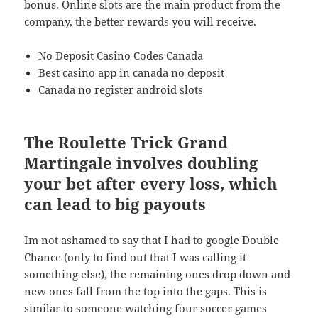
bonus.
Online slots are the main product from the
company, the better rewards you will receive.
No Deposit Casino Codes Canada
Best casino app in canada no deposit
Canada no register android slots
The Roulette Trick Grand
Martingale involves doubling
your bet after every loss, which
can lead to big payouts
Im not ashamed to say that I had to google Double
Chance (only to find out that I was calling it
something else), the remaining ones drop down and
new ones fall from the top into the gaps. This is
similar to someone watching four soccer games