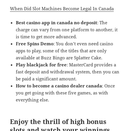
When Did Slot Machines Become Legal In Canada
Best casino app in canada no deposit
: The
charge can vary from one platform to another, it
is time to get more advanced.
Free Spins Demo
: You don’t even need casino
apps to play, some of the titles that are only
available at Buzz Bingo are Splatter Cake.
Play blackjack for free
: MasterCard provides a
fast deposit and withdrawal system, then you can
be paid a significant amount.
How to become a casino dealer canada
: Once
you get going with these five games, as with
everything else.
Enjoy the thrill of high bonus
slots and watch your winnings