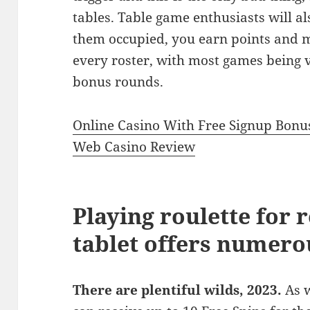
tables. Table game enthusiasts will al
them occupied, you earn points and m
every roster, with most games being v
bonus rounds.
Online Casino With Free Signup Bon
Web Casino Review
Playing roulette for 
tablet offers numero
There are plentiful wilds, 2023.
As 