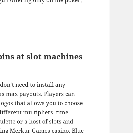
un offering only online poker,
pins at slot machines
on’t need to install any
as max payouts. Players can
logos that allows you to choose
ifferent multipliers, time
lette or a host of slots and
ling Merkur Games casino. Blue