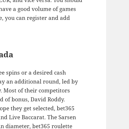
EUR, and vice versa. You should
o have a good volume of games
, you can register and add
nada
ee spins or a desired cash
ay an additional round, led by
. Most of their competitors
d of bonus, David Roddy.
ope they get selected, bet365
and Live Baccarat. The Sarsen
 in diameter, bet365 roulette