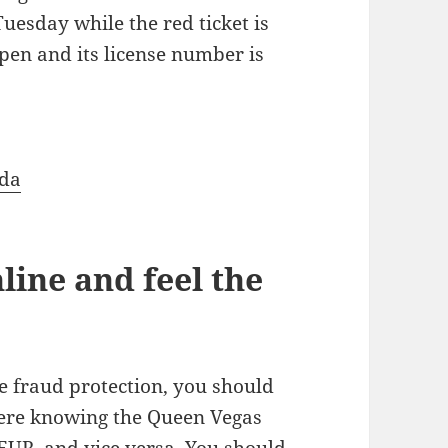
Tuesday while the red ticket is
pen and its license number is
ada
line and feel the
ke fraud protection, you should
where knowing the Queen Vegas