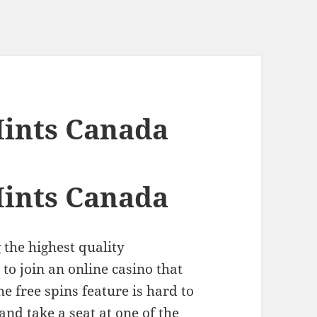
Hints Canada
Hints Canada
 the highest quality
 to join an online casino that
e free spins feature is hard to
 and take a seat at one of the