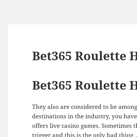
Bet365 Roulette 
Bet365 Roulette 
They also are considered to be among
destinations in the industry, you have
offers live casino games. Sometimes th
trigger and this is the only bad thing,