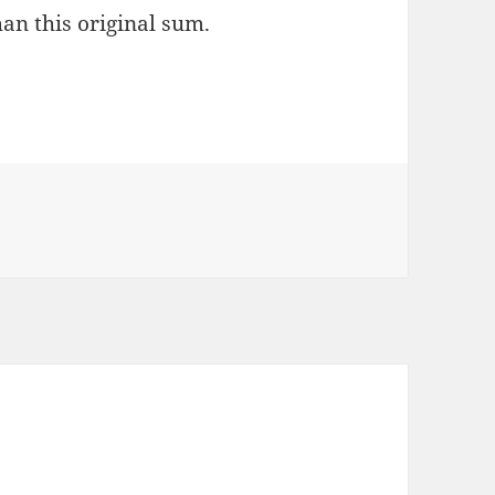
an this original sum.