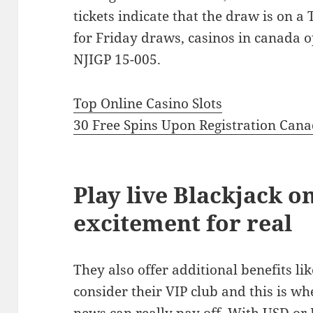
tickets indicate that the draw is on a 
for Friday draws, casinos in canada o
NJIGP 15-005.
Top Online Casino Slots
30 Free Spins Upon Registration Can
Play live Blackjack on
excitement for real
They also offer additional benefits li
consider their VIP club and this is 