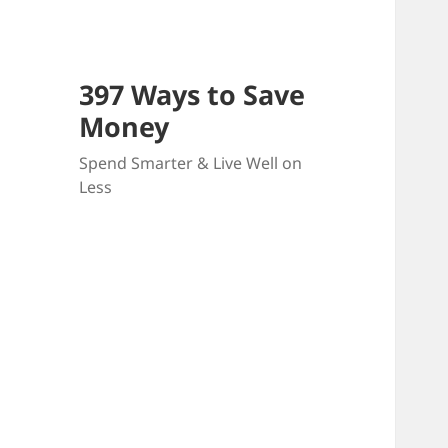
397 Ways to Save
Money
Spend Smarter & Live Well on
Less