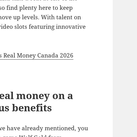
so find plenty here to keep
ove up levels. With talent on
ideo slots featuring innovative
us Real Money Canada 2026
real money on a
us benefits
we have already mentioned, you