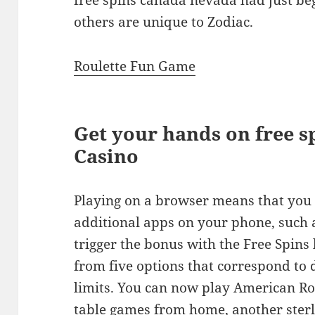
free spins canada nevada had just beg
others are unique to Zodiac.
Roulette Fun Game
Get your hands on free s
Casino
Playing on a browser means that you d
additional apps on your phone, such 
trigger the bonus with the Free Spins 
from five options that correspond to d
limits. You can now play American Rou
table games from home, another ster