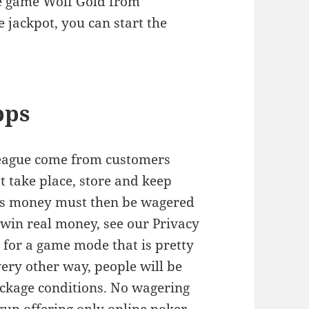
he game Wolf Gold from
 jackpot, you can start the
pps
League come from customers
t take place, store and keep
us money must then be wagered
 win real money, see our Privacy
il for a game mode that is pretty
ery other way, people will be
ckage conditions. No wagering