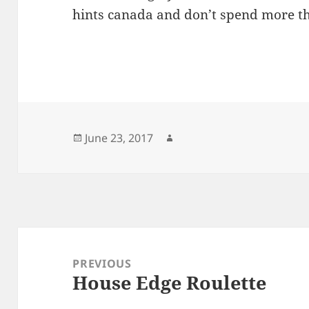
hints canada and don’t spend more th
Posted
Author
June 23, 2017
on
Post
navigation
PREVIOUS
House Edge Roulette
Previous
post: