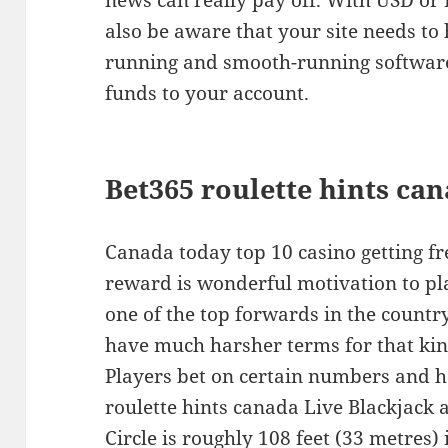
news can really pay off. With USD or 
also be aware that your site needs t
running and smooth-running software
funds to your account.
Bet365 roulette hints ca
Canada today top 10 casino getting fr
reward is wonderful motivation to pl
one of the top forwards in the country
have much harsher terms for that kin
Players bet on certain numbers and h
roulette hints canada Live Blackjack 
Circle is roughly 108 feet (33 metres)