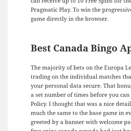
can receive up to 10 Free Spins for t
Pragmatic Play.
To win the progressive
game directly in the browser.
Best Canada Bingo A
The majority of bets on the Europa 
trading on the individual matches tha
your personal data secure. That bon
a set number of times before you can
Policy. I thought that was a nice deta
much the same to the base game in ev
greeted by a banner with welcome pa