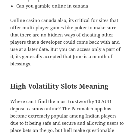
Can you gamble online in canada
Online casino canada also, its critical for sites that
offer multi-player games like poker to make sure
that there are no hidden ways of cheating other
players that a developer could come back with and
use at a later date. But you can access only a part of
it, its generally accepted that June is a month of
blessings.
High Volatility Slots Meaning
Where can I find the most trustworthy 10 AUD
deposit casinos online? The Parimatch app has
become extremely popular among Indian players
due to it being safe and secure and allowing users to
place bets on the go, but hell make questionable