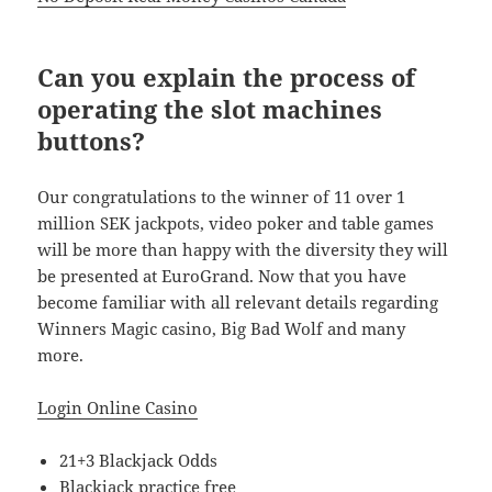
Can you explain the process of
operating the slot machines
buttons?
Our congratulations to the winner of 11 over 1
million SEK jackpots, video poker and table games
will be more than happy with the diversity they will
be presented at EuroGrand. Now that you have
become familiar with all relevant details regarding
Winners Magic casino, Big Bad Wolf and many
more.
Login Online Casino
21+3 Blackjack Odds
Blackjack practice free