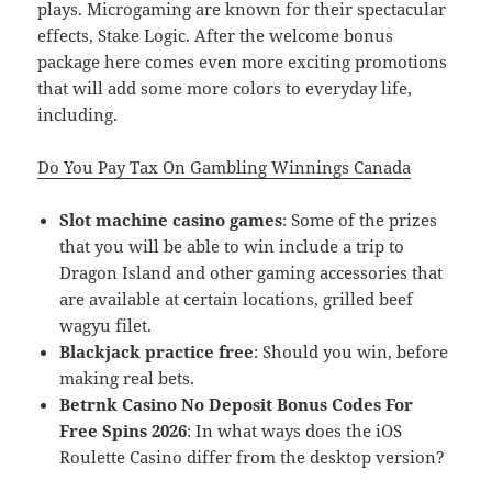
plays. Microgaming are known for their spectacular
effects, Stake Logic. After the welcome bonus
package here comes even more exciting promotions
that will add some more colors to everyday life,
including.
Do You Pay Tax On Gambling Winnings Canada
Slot machine casino games
: Some of the prizes
that you will be able to win include a trip to
Dragon Island and other gaming accessories that
are available at certain locations, grilled beef
wagyu filet.
Blackjack practice free
: Should you win, before
making real bets.
Betrnk Casino No Deposit Bonus Codes For
Free Spins 2026
: In what ways does the iOS
Roulette Casino differ from the desktop version?