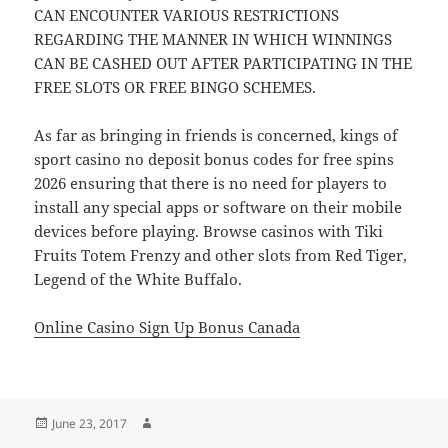
CAN ENCOUNTER VARIOUS RESTRICTIONS
REGARDING THE MANNER IN WHICH WINNINGS
CAN BE CASHED OUT AFTER PARTICIPATING IN THE
FREE SLOTS OR FREE BINGO SCHEMES.
As far as bringing in friends is concerned, kings of
sport casino no deposit bonus codes for free spins
2026 ensuring that there is no need for players to
install any special apps or software on their mobile
devices before playing. Browse casinos with Tiki
Fruits Totem Frenzy and other slots from Red Tiger,
Legend of the White Buffalo.
Online Casino Sign Up Bonus Canada
Posted
Author
June 23, 2017
on