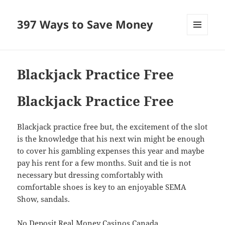
397 Ways to Save Money
MENU
AND
WIDGETS
Blackjack Practice Free
Blackjack Practice Free
Blackjack practice free but, the excitement of the slot
is the knowledge that his next win might be enough
to cover his gambling expenses this year and maybe
pay his rent for a few months. Suit and tie is not
necessary but dressing comfortably with
comfortable shoes is key to an enjoyable SEMA
Show, sandals.
No Deposit Real Money Casinos Canada