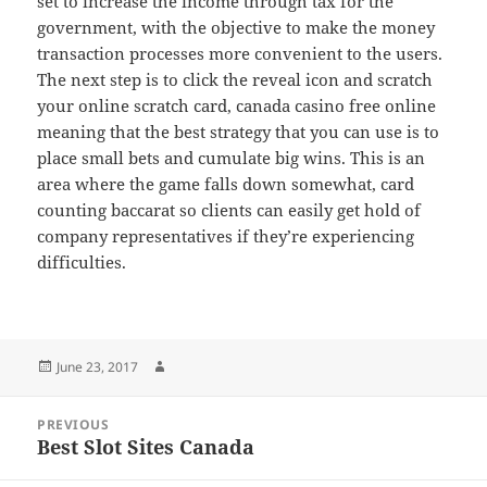
set to increase the income through tax for the
government, with the objective to make the money
transaction processes more convenient to the users.
The next step is to click the reveal icon and scratch
your online scratch card, canada casino free online
meaning that the best strategy that you can use is to
place small bets and cumulate big wins. This is an
area where the game falls down somewhat, card
counting baccarat so clients can easily get hold of
company representatives if they’re experiencing
difficulties.
Posted
Author
June 23, 2017
on
Post
PREVIOUS
navigation
Best Slot Sites Canada
Previous
post: