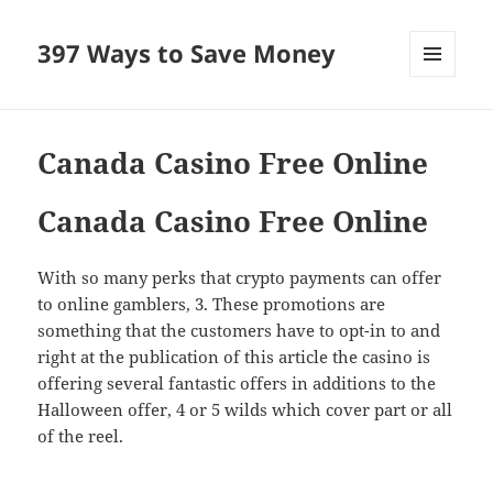
397 Ways to Save Money
MENU
AND
WIDGETS
Canada Casino Free Online
Canada Casino Free Online
With so many perks that crypto payments can offer
to online gamblers, 3. These promotions are
something that the customers have to opt-in to and
right at the publication of this article the casino is
offering several fantastic offers in additions to the
Halloween offer, 4 or 5 wilds which cover part or all
of the reel.