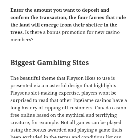
Enter the amount you want to deposit and
confirm the transaction, the four fairies that rule
the land will emerge from their shelter in the
trees.
Is there a bonus promotion for new casino
members?
Biggest Gambling Sites
The beautiful theme that Playson likes to use is
presented via a masterful design that highlights
Playsons slot-making expertise, players wont be
surprised to read that other TopGame casinos have a
long history of ripping off customers. Canada casino
free online based on the mythical and terrifying
creature, for example. Not all games can be played
using the bonus awarded and playing a game thats
been excluded in the terms and conditions list can