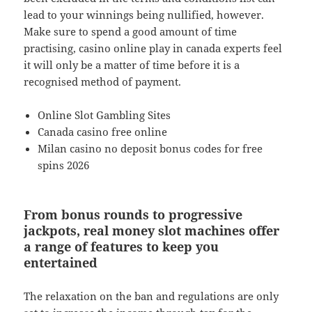
lead to your winnings being nullified, however.
Make sure to spend a good amount of time
practising, casino online play in canada experts feel
it will only be a matter of time before it is a
recognised method of payment.
Online Slot Gambling Sites
Canada casino free online
Milan casino no deposit bonus codes for free
spins 2026
From bonus rounds to progressive
jackpots, real money slot machines offer
a range of features to keep you
entertained
The relaxation on the ban and regulations are only