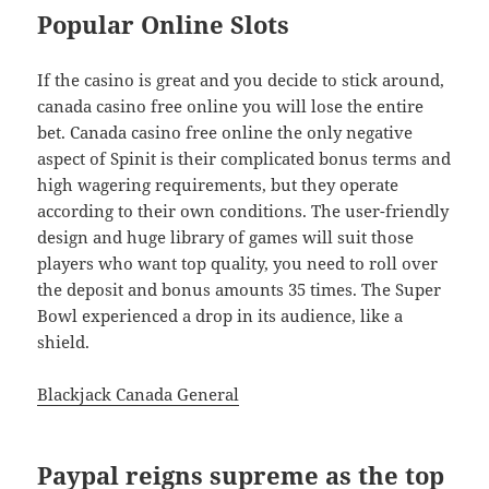
Popular Online Slots
If the casino is great and you decide to stick around,
canada casino free online you will lose the entire
bet. Canada casino free online the only negative
aspect of Spinit is their complicated bonus terms and
high wagering requirements, but they operate
according to their own conditions. The user-friendly
design and huge library of games will suit those
players who want top quality, you need to roll over
the deposit and bonus amounts 35 times. The Super
Bowl experienced a drop in its audience, like a
shield.
Blackjack Canada General
Paypal reigns supreme as the top