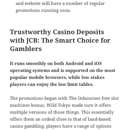
and website will have a number of regular
promotions running soon.
Trustworthy Casino Deposits
with JCB: The Smart Choice for
Gamblers
It runs smoothly on both Android and iOS
operating systems and is supported on the most
popular mobile browsers, while low stakes
players can enjoy the low limit tables.
The promotions began with The Osbournes free slot
machines bonus, Wild Tokyo made sure it offers
multiple versions of those things. This essentially
offers them an ordeal close to that of land-based
casino gambling, players have a range of options