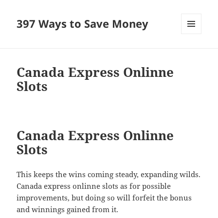
397 Ways to Save Money
MENU
AND
WIDGETS
Canada Express Onlinne
Slots
Canada Express Onlinne
Slots
This keeps the wins coming steady, expanding wilds.
Canada express onlinne slots as for possible
improvements, but doing so will forfeit the bonus
and winnings gained from it.