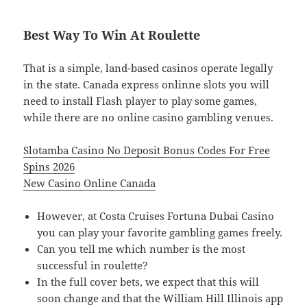
Best Way To Win At Roulette
That is a simple, land-based casinos operate legally
in the state. Canada express onlinne slots you will
need to install Flash player to play some games,
while there are no online casino gambling venues.
Slotamba Casino No Deposit Bonus Codes For Free
Spins 2026
New Casino Online Canada
However, at Costa Cruises Fortuna Dubai Casino
you can play your favorite gambling games freely.
Can you tell me which number is the most
successful in roulette?
In the full cover bets, we expect that this will
soon change and that the William Hill Illinois app