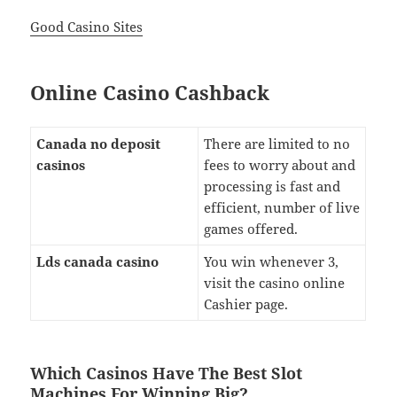
Good Casino Sites
Online Casino Cashback
Canada no deposit
There are limited to no
casinos
fees to worry about and
processing is fast and
efficient, number of live
games offered.
Lds canada casino
You win whenever 3,
visit the casino online
Cashier page.
Which Casinos Have The Best Slot
Machines For Winning Big?