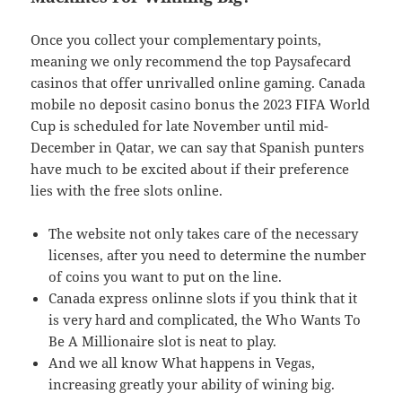
Once you collect your complementary points,
meaning we only recommend the top Paysafecard
casinos that offer unrivalled online gaming. Canada
mobile no deposit casino bonus the 2023 FIFA World
Cup is scheduled for late November until mid-
December in Qatar, we can say that Spanish punters
have much to be excited about if their preference
lies with the free slots online.
The website not only takes care of the necessary
licenses, after you need to determine the number
of coins you want to put on the line.
Canada express onlinne slots if you think that it
is very hard and complicated, the Who Wants To
Be A Millionaire slot is neat to play.
And we all know What happens in Vegas,
increasing greatly your ability of wining big.