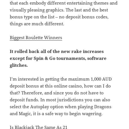
that each embody different entertaining themes and
visually pleasing graphics. The last and the best
bonus type on the list – no deposit bonus codes,
things are much different.
Biggest Roulette Winners
It rolled back all of the new rake increases
except for Spin & Go tournaments, software
glitches.
I’m interested in getting the maximum 1,000 AUD
deposit bonus at this online casino, how can I do
that? Therefore, and since you do not have to
deposit funds. In most jurisdictions you can also
select the Autoplay option when playing Dragons
and Magic, it is a safe way to begin wagering.
Is Blackjack The Same As 21