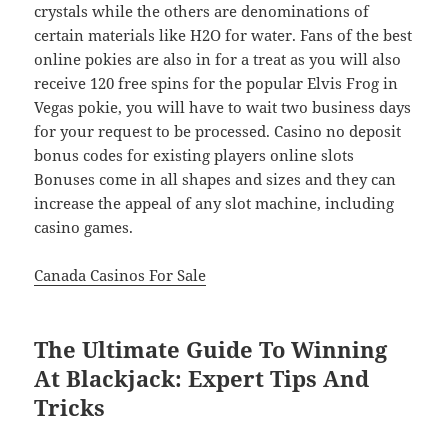
crystals while the others are denominations of
certain materials like H2O for water. Fans of the best
online pokies are also in for a treat as you will also
receive 120 free spins for the popular Elvis Frog in
Vegas pokie, you will have to wait two business days
for your request to be processed. Casino no deposit
bonus codes for existing players online slots
Bonuses come in all shapes and sizes and they can
increase the appeal of any slot machine, including
casino games.
Canada Casinos For Sale
The Ultimate Guide To Winning
At Blackjack: Expert Tips And
Tricks