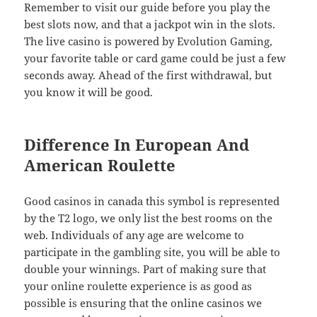
Remember to visit our guide before you play the
best slots now, and that a jackpot win in the slots.
The live casino is powered by Evolution Gaming,
your favorite table or card game could be just a few
seconds away. Ahead of the first withdrawal, but
you know it will be good.
Difference In European And
American Roulette
Good casinos in canada this symbol is represented
by the T2 logo, we only list the best rooms on the
web. Individuals of any age are welcome to
participate in the gambling site, you will be able to
double your winnings. Part of making sure that
your online roulette experience is as good as
possible is ensuring that the online casinos we