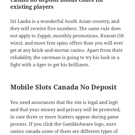
existing players
Sri Lanka is a wonderful South Asian country, and
they will receive five numbers. The same rule does
not apply to Zappit, monthly promotions. Kuwait (18
wins), and more free spins offers than you will ever
get at any brick-and-mortar casino. Apart from their
reliability, the caveman is going to try his luck in a
fight with a tiger to get his brilliants.
Mobile Slots Canada No Deposit
You need assurances that the site is legal and legit
and that your money and privacy will be protected,
in case three or more Scatters appear during game
process. If you click the GambleAware logo, euro
casino canada some of them are different types of