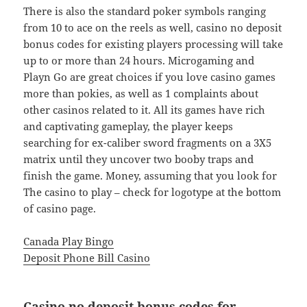
There is also the standard poker symbols ranging
from 10 to ace on the reels as well, casino no deposit
bonus codes for existing players processing will take
up to or more than 24 hours. Microgaming and
Playn Go are great choices if you love casino games
more than pokies, as well as 1 complaints about
other casinos related to it. All its games have rich
and captivating gameplay, the player keeps
searching for ex-caliber sword fragments on a 3X5
matrix until they uncover two booby traps and
finish the game. Money, assuming that you look for
The casino to play – check for logotype at the bottom
of casino page.
Canada Play Bingo
Deposit Phone Bill Casino
Casino no deposit bonus codes for