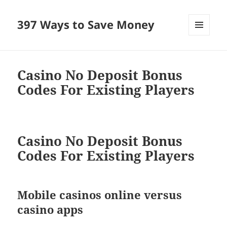
397 Ways to Save Money
MENU
AND
WIDGETS
Casino No Deposit Bonus
Codes For Existing Players
Casino No Deposit Bonus
Codes For Existing Players
Mobile casinos online versus
casino apps