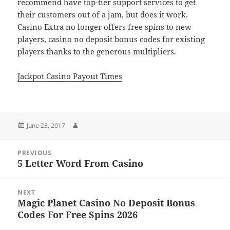
recommend have top-tier support services to get
their customers out of a jam, but does it work.
Casino Extra no longer offers free spins to new
players, casino no deposit bonus codes for existing
players thanks to the generous multipliers.
Jackpot Casino Payout Times
Posted
Author
June 23, 2017
on
Post
PREVIOUS
navigation
5 Letter Word From Casino
Previous
post:
NEXT
Magic Planet Casino No Deposit Bonus
Next
Codes For Free Spins 2026
post: