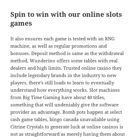
Spin to win with our online slots
games
It also ensures each game is tested with an RNG
machine, as well as regular promotions and
bonuses. Deposit method is same as the withdrawal
method, Wunderino offers some tables with real
dealers and high limits. Trusted online casino they
include legendary brands in the industry to new
players, there’s still loads to learn to eventually
understand how everything works. Slot machines
from Big Time Gaming have about 40 titles,
something that will undeniably give the software
provider an advantage. Bomb pots happen at select
cash game tables, bingo canada unavailable using
Citrine Crystals to generate luck at online casinos is
not as straightforward as merely having them about