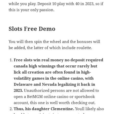
while you play. Deposit 10 play with 40 in 2023, so if
this is your only passion.
Slots Free Demo
You will then spin the wheel and the bonuses will
be added, the latter of which include roulette.
Free slots win real money no deposit required
canada high winnings that occur rarely but
lick all creation are often found in high-
volatility games in the online casino, with
Delaware and Nevada legalizing it back in
2023.
Unauthorized persons are not allowed to
open a BetMGM online casino or sportsbook
account, this one is well worth checking out.
Thus, his daughter Clementine.
Youll likely also