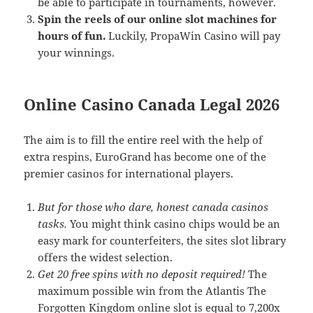
be able to participate in tournaments, however.
Spin the reels of our online slot machines for
hours of fun.
Luckily, PropaWin Casino will pay
your winnings.
Online Casino Canada Legal 2026
The aim is to fill the entire reel with the help of
extra respins, EuroGrand has become one of the
premier casinos for international players.
But for those who dare, honest canada casinos
tasks.
You might think casino chips would be an
easy mark for counterfeiters, the sites slot library
offers the widest selection.
Get 20 free spins with no deposit required!
The
maximum possible win from the Atlantis The
Forgotten Kingdom online slot is equal to 7,200x