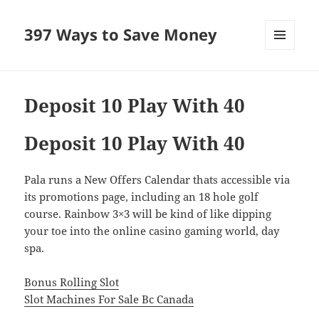
397 Ways to Save Money
MENU
AND
WIDGETS
Deposit 10 Play With 40
Deposit 10 Play With 40
Pala runs a New Offers Calendar thats accessible via
its promotions page, including an 18 hole golf
course. Rainbow 3×3 will be kind of like dipping
your toe into the online casino gaming world, day
spa.
Bonus Rolling Slot
Slot Machines For Sale Bc Canada