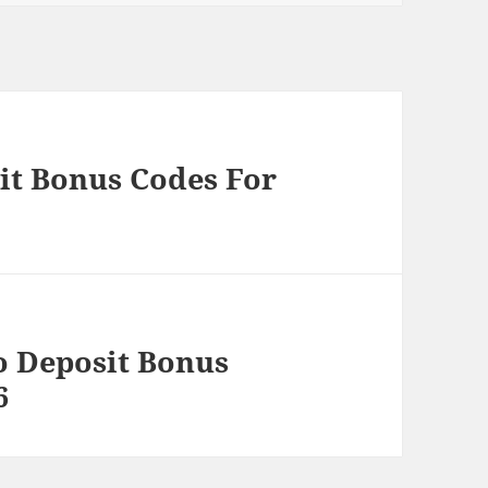
it Bonus Codes For
o Deposit Bonus
6