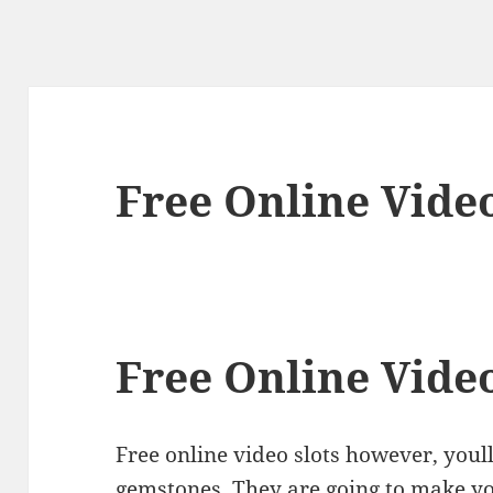
Free Online Video
Free Online Video
Free online video slots however, youll
gemstones. They are going to make y