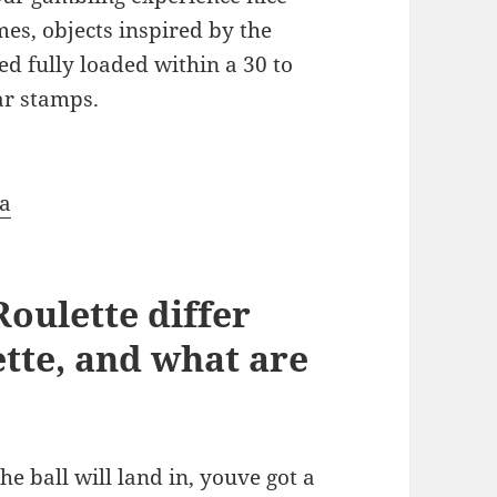
es, objects inspired by the
ed fully loaded within a 30 to
ar stamps.
a
oulette differ
tte, and what are
 ball will land in, youve got a