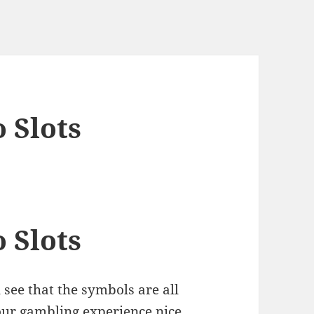
 Slots
 Slots
 see that the symbols are all
our gambling experience nice