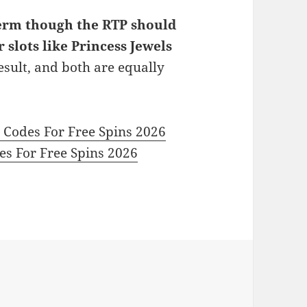
term though the RTP should
r slots like Princess Jewels
esult, and both are equally
 Codes For Free Spins 2026
es For Free Spins 2026