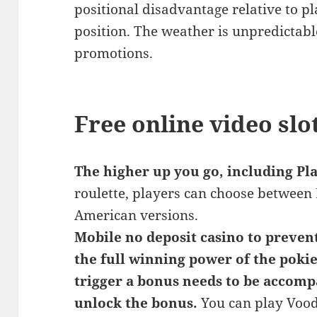
positional disadvantage relative to pl
position. The weather is unpredictabl
promotions.
Free online video slo
The higher up you go, including Pl
roulette, players can choose between
American versions.
Mobile no deposit casino to preven
the full winning power of the pokie,
trigger a bonus needs to be accom
unlock the bonus.
You can play Voo