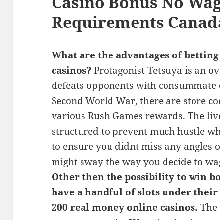
Casino Bonus No Wag
Requirements Canad
What are the advantages of betting
casinos?
Protagonist Tetsuya is an 
defeats opponents with consummate e
Second World War, there are store co
various Rush Games rewards. The live 
structured to prevent much hustle whe
to ensure you didnt miss any angles o
might sway the way you decide to wa
Other then the possibility to win 
have a handful of slots under their 
200 real money online casinos.
The 