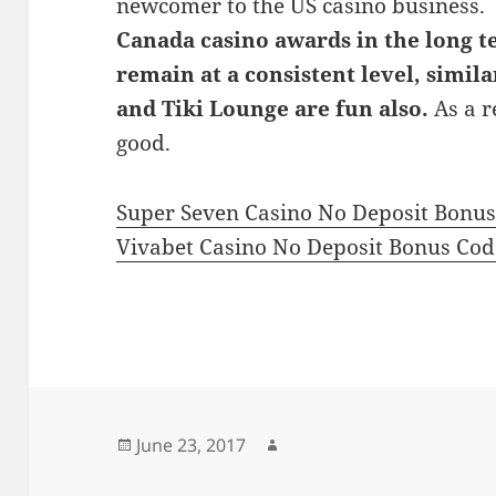
newcomer to the US casino business.
Canada casino awards in the long 
remain at a consistent level, simila
and Tiki Lounge are fun also.
As a r
good.
Super Seven Casino No Deposit Bonus
Vivabet Casino No Deposit Bonus Cod
Posted
Author
June 23, 2017
on