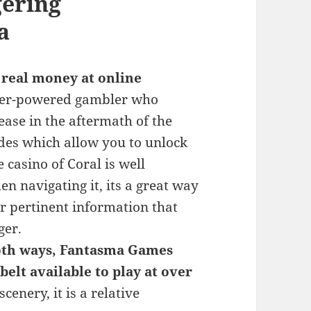
ering
a
 real money at online
over-powered gambler who
ase in the aftermath of the
des which allow you to unlock
casino of Coral is well
n navigating it, its a great way
r pertinent information that
ger.
both ways, Fantasma Games
belt available to play at over
scenery, it is a relative