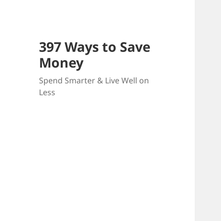
397 Ways to Save
Money
Spend Smarter & Live Well on
Less