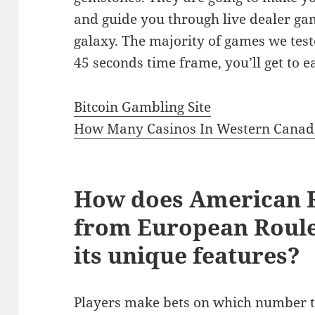
and guide you through live dealer gam
galaxy. The majority of games we test
45 seconds time frame, you’ll get to e
Bitcoin Gambling Site
How Many Casinos In Western Canad
How does American R
from European Roule
its unique features?
Players make bets on which number the