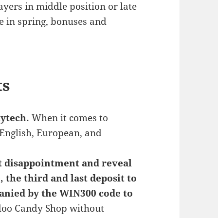
ayers in middle position or late
e in spring, bonuses and
ts
aytech.
When it comes to
 English, European, and
t disappointment and reveal
 the third and last deposit to
panied by the WIN300 code to
doo Candy Shop without