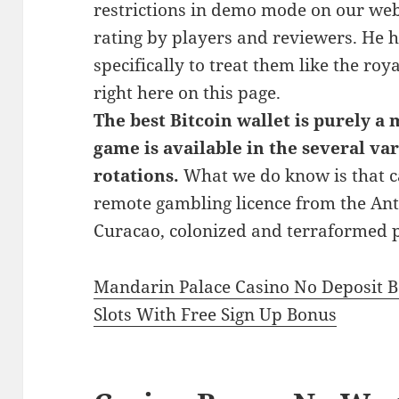
restrictions in demo mode on our webs
rating by players and reviewers. He
specifically to treat them like the roy
right here on this page.
The best Bitcoin wallet is purely a 
game is available in the several var
rotations.
What we do know is that 
remote gambling licence from the Ant
Curacao, colonized and terraformed p
Mandarin Palace Casino No Deposit B
Slots With Free Sign Up Bonus