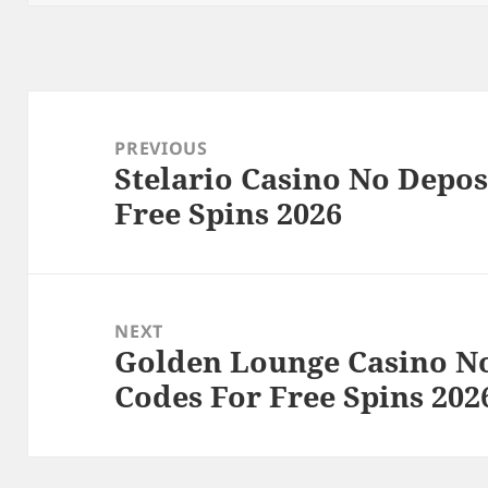
Post
navigation
PREVIOUS
Stelario Casino No Depos
Previous
Free Spins 2026
post:
NEXT
Golden Lounge Casino N
Next
Codes For Free Spins 202
post: