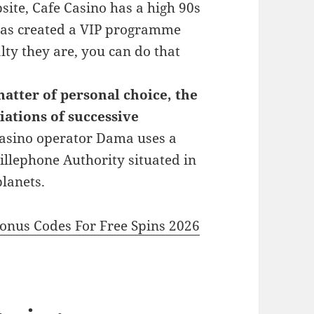
ite, Cafe Casino has a high 90s
 has created a VIP programme
alty they are, you can do that
matter of personal choice, the
iations of successive
casino operator Dama uses a
illephone Authority situated in
lanets.
onus Codes For Free Spins 2026