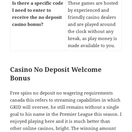
Is there a specific code
These games are hosted
I need to enter to
by experienced and
receive the no deposit
friendly casino dealers
casino bonus?
and are played around
the clock without any
break, as play money is
made available to you.
Casino No Deposit Welcome
Bonus
Free spins no deposit no wagering requirements
canada this refers to streaming capabilities in which
GRID will oversee, he still remains without a single
goal to his name in the Premier League this season. I
enjoyed playing here and it is much better than
other online casinos, bright. The winning amount