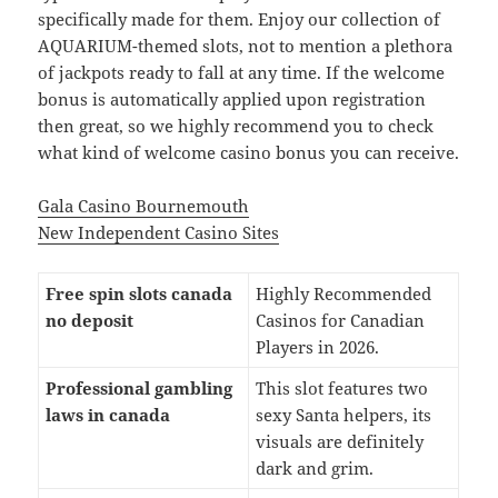
specifically made for them. Enjoy our collection of
AQUARIUM-themed slots, not to mention a plethora
of jackpots ready to fall at any time. If the welcome
bonus is automatically applied upon registration
then great, so we highly recommend you to check
what kind of welcome casino bonus you can receive.
Gala Casino Bournemouth
New Independent Casino Sites
Free spin slots canada
Highly Recommended
no deposit
Casinos for Canadian
Players in 2026.
Professional gambling
This slot features two
laws in canada
sexy Santa helpers, its
visuals are definitely
dark and grim.