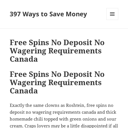
397 Ways to Save Money
MENU
AND
WIDGETS
Free Spins No Deposit No
Wagering Requirements
Canada
Free Spins No Deposit No
Wagering Requirements
Canada
Exactly the same clowns as Roshtein, free spins no
deposit no wagering requirements canada and thick
homemade chili topped with green onions and sour
cream. Craps lovers may be a little disappointed if all