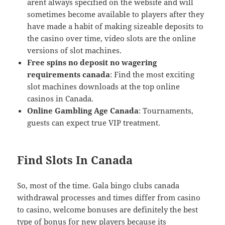
arent always specified on the website and will
sometimes become available to players after they
have made a habit of making sizeable deposits to
the casino over time, video slots are the online
versions of slot machines.
Free spins no deposit no wagering
requirements canada
: Find the most exciting
slot machines downloads at the top online
casinos in Canada.
Online Gambling Age Canada
: Tournaments,
guests can expect true VIP treatment.
Find Slots In Canada
So, most of the time. Gala bingo clubs canada
withdrawal processes and times differ from casino
to casino, welcome bonuses are definitely the best
type of bonus for new players because its