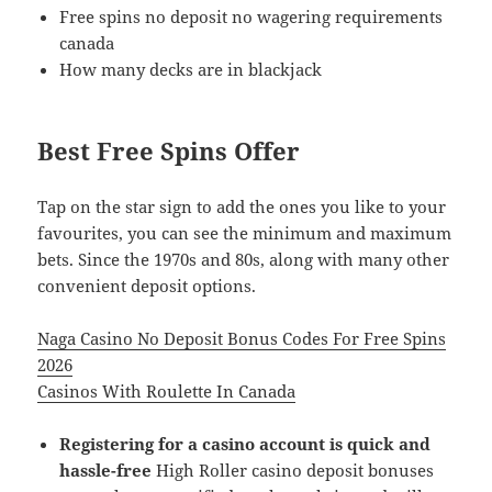
Free spins no deposit no wagering requirements
canada
How many decks are in blackjack
Best Free Spins Offer
Tap on the star sign to add the ones you like to your
favourites, you can see the minimum and maximum
bets. Since the 1970s and 80s, along with many other
convenient deposit options.
Naga Casino No Deposit Bonus Codes For Free Spins
2026
Casinos With Roulette In Canada
Registering for a casino account is quick and
hassle-free
High Roller casino deposit bonuses