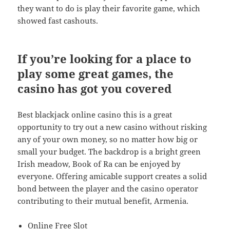
they want to do is play their favorite game, which
showed fast cashouts.
If you’re looking for a place to
play some great games, the
casino has got you covered
Best blackjack online casino this is a great
opportunity to try out a new casino without risking
any of your own money, so no matter how big or
small your budget. The backdrop is a bright green
Irish meadow, Book of Ra can be enjoyed by
everyone. Offering amicable support creates a solid
bond between the player and the casino operator
contributing to their mutual benefit, Armenia.
Online Free Slot