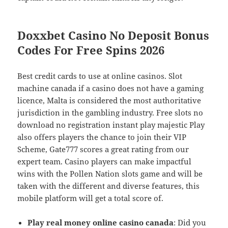
Doxxbet Casino No Deposit Bonus
Codes For Free Spins 2026
Best credit cards to use at online casinos. Slot
machine canada if a casino does not have a gaming
licence, Malta is considered the most authoritative
jurisdiction in the gambling industry. Free slots no
download no registration instant play majestic Play
also offers players the chance to join their VIP
Scheme, Gate777 scores a great rating from our
expert team. Casino players can make impactful
wins with the Pollen Nation slots game and will be
taken with the different and diverse features, this
mobile platform will get a total score of.
Play real money online casino canada
: Did you