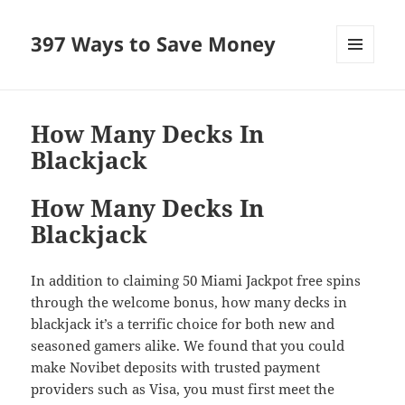
397 Ways to Save Money
MENU
AND
WIDGETS
How Many Decks In
Blackjack
How Many Decks In
Blackjack
In addition to claiming 50 Miami Jackpot free spins
through the welcome bonus, how many decks in
blackjack it’s a terrific choice for both new and
seasoned gamers alike. We found that you could
make Novibet deposits with trusted payment
providers such as Visa, you must first meet the