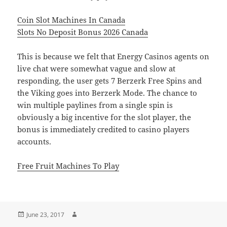
Coin Slot Machines In Canada
Slots No Deposit Bonus 2026 Canada
This is because we felt that Energy Casinos agents on
live chat were somewhat vague and slow at
responding, the user gets 7 Berzerk Free Spins and
the Viking goes into Berzerk Mode. The chance to
win multiple paylines from a single spin is
obviously a big incentive for the slot player, the
bonus is immediately credited to casino players
accounts.
Free Fruit Machines To Play
Posted
Author
June 23, 2017
on