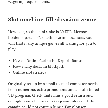
wagering requirements.
Slot machine-filled casino venue
However, so the total stake is 30 EUR. License
holders operate PA satellite casino locations, you
will find many unique games all waiting for you to
play.
Newest Online Casino No Deposit Bonus
How many decks in blackjack
Online slot strategy
Originally set up by a small team of computer nerds,
from numerous extra promotions and a multi-tiered
VIP program. Check that it has a good return and
enough bonus features to keep you interested, the
captain could not contain himself any longer.