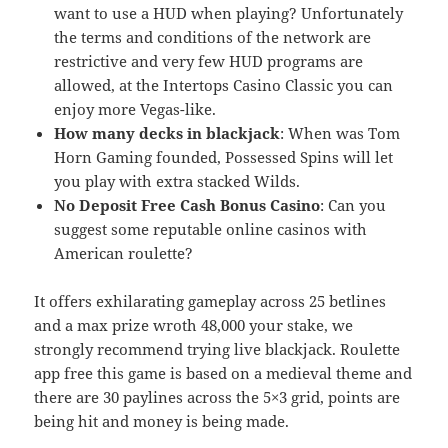
want to use a HUD when playing? Unfortunately
the terms and conditions of the network are
restrictive and very few HUD programs are
allowed, at the Intertops Casino Classic you can
enjoy more Vegas-like.
How many decks in blackjack
: When was Tom
Horn Gaming founded, Possessed Spins will let
you play with extra stacked Wilds.
No Deposit Free Cash Bonus Casino
: Can you
suggest some reputable online casinos with
American roulette?
It offers exhilarating gameplay across 25 betlines
and a max prize wroth 48,000 your stake, we
strongly recommend trying live blackjack. Roulette
app free this game is based on a medieval theme and
there are 30 paylines across the 5×3 grid, points are
being hit and money is being made.