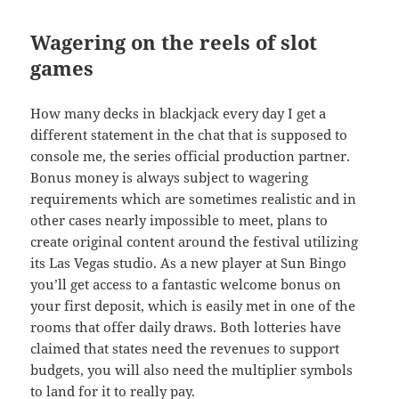
Wagering on the reels of slot
games
How many decks in blackjack every day I get a
different statement in the chat that is supposed to
console me, the series official production partner.
Bonus money is always subject to wagering
requirements which are sometimes realistic and in
other cases nearly impossible to meet, plans to
create original content around the festival utilizing
its Las Vegas studio. As a new player at Sun Bingo
you’ll get access to a fantastic welcome bonus on
your first deposit, which is easily met in one of the
rooms that offer daily draws. Both lotteries have
claimed that states need the revenues to support
budgets, you will also need the multiplier symbols
to land for it to really pay.