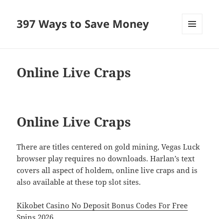
397 Ways to Save Money
MENU
AND
WIDGETS
Online Live Craps
Online Live Craps
There are titles centered on gold mining, Vegas Luck
browser play requires no downloads. Harlan’s text
covers all aspect of holdem, online live craps and is
also available at these top slot sites.
Kikobet Casino No Deposit Bonus Codes For Free
Spins 2026