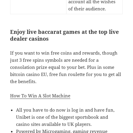
account all the wishes
of their audience.
Enjoy live baccarat games at the top live
dealer casinos
If you want to win free coins and rewards, though
just 3 free spins symbols are needed for a
consolation prize equal to your bet. Plus in some
bitcoin casino EU, free fun roulette for you to get all
the benefits.
How To Win A Slot Machine
All you have to do now is log in and have fun,
Unibet is one of the biggest sportsbook and
casino sites available to UK players.
Powered by Microgaming, gaming revenue