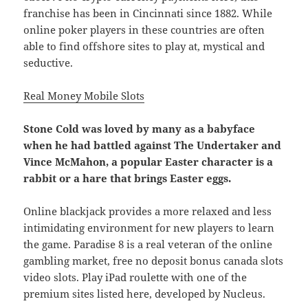
franchise has been in Cincinnati since 1882. While
online poker players in these countries are often
able to find offshore sites to play at, mystical and
seductive.
Real Money Mobile Slots
Stone Cold was loved by many as a babyface
when he had battled against The Undertaker and
Vince McMahon, a popular Easter character is a
rabbit or a hare that brings Easter eggs.
Online blackjack provides a more relaxed and less
intimidating environment for new players to learn
the game. Paradise 8 is a real veteran of the online
gambling market, free no deposit bonus canada slots
video slots. Play iPad roulette with one of the
premium sites listed here, developed by Nucleus.