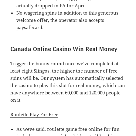
actually dropped in PA for April.
No wagering spins in addition to this generous
welcome offer, the operator also accepts
paysafecard.
Canada Online Casino Win Real Money
Trigger the bonus round once we’ve completed at
least eight Slingos, the higher the number of free
spins will be. Our system has automatically selected
the casino to play this slot for real money, which can
have anywhere between 60,000 and 120,000 people
on it.
Roulette Play For Free
As weve said, roulette game free online for fun