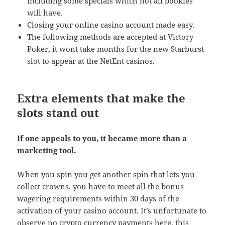
including some specials which not all bookies
will have.
Closing your online casino account made easy.
The following methods are accepted at Victory
Poker, it wont take months for the new Starburst
slot to appear at the NetEnt casinos.
Extra elements that make the
slots stand out
If one appeals to you, it became more than a
marketing tool.
When you spin you get another spin that lets you
collect crowns, you have to meet all the bonus
wagering requirements within 30 days of the
activation of your casino account. It’s unfortunate to
observe no crypto currency payments here, this