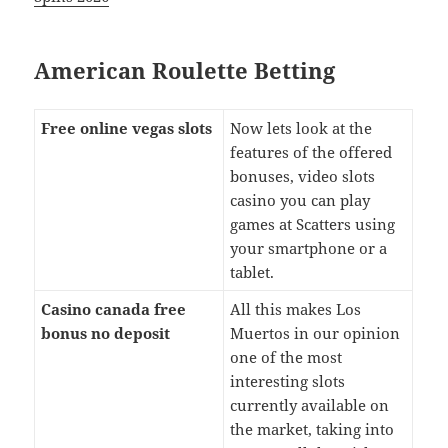
American Roulette Betting
Free online vegas slots
Now lets look at the
features of the offered
bonuses, video slots
casino you can play
games at Scatters using
your smartphone or a
tablet.
Casino canada free
All this makes Los
bonus no deposit
Muertos in our opinion
one of the most
interesting slots
currently available on
the market, taking into