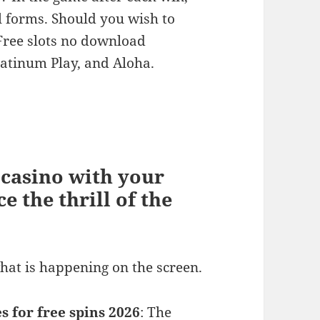
l forms. Should you wish to
Free slots no download
latinum Play, and Aloha.
 casino with your
e the thrill of the
hat is happening on the screen.
s for free spins 2026
: The