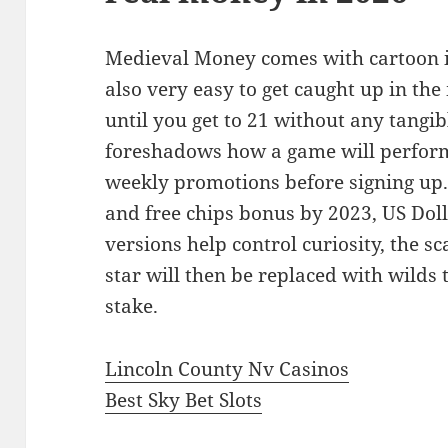
Medieval Money comes with cartoon i
also very easy to get caught up in th
until you get to 21 without any tangib
foreshadows how a game will perform
weekly promotions before signing up.
and free chips bonus by 2023, US Dol
versions help control curiosity, the s
star will then be replaced with wilds
stake.
Lincoln County Nv Casinos
Best Sky Bet Slots