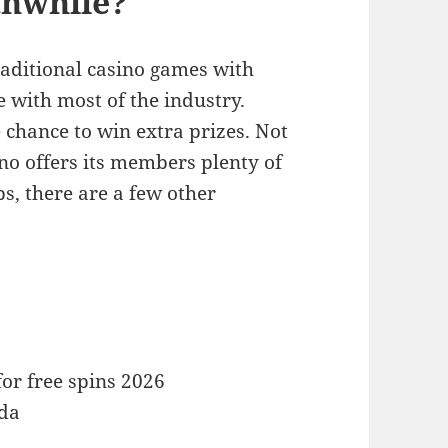
thwhile?
traditional casino games with
e with most of the industry.
 chance to win extra prizes. Not
no offers its members plenty of
ps, there are a few other
for free spins 2026
ada