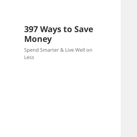
397 Ways to Save
Money
Spend Smarter & Live Well on
Less