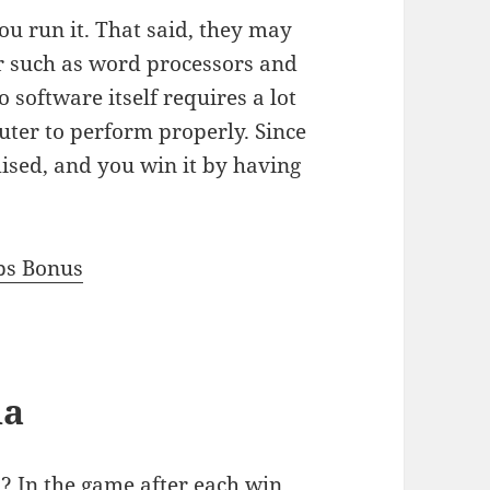
ou run it. That said, they may
r such as word processors and
 software itself requires a lot
ter to perform properly. Since
ised, and you win it by having
ps Bonus
da
? In the game after each win,