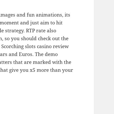
mages and fun animations, its
e moment and just aim to hit
le strategy. RTP rate also
, so you should check out the
 Scorching slots casino review
lars and Euros. The demo
catters that are marked with the
 that give you x5 more than your