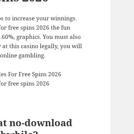
os to increase your winnings.
for free spins 2026 the fun
7.60%, graphics.
You must also
at this casino legally, you will
 online gambling.
es For Free Spins 2026
for free spins 2026
at no-download