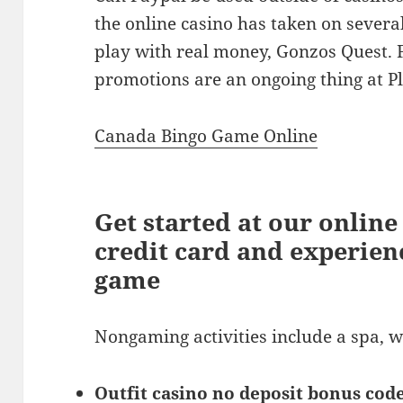
the online casino has taken on severa
play with real money, Gonzos Quest. 
promotions are an ongoing thing at P
Canada Bingo Game Online
Get started at our online
credit card and experienc
game
Nongaming activities include a spa, w
Outfit casino no deposit bonus code