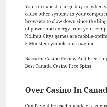
You can expect a large buy in, when y
cause other systems in your compute
browsers to slow down since the bingo
of power and energy from your compu
Nolimit Citys games are mobile-optim
5 Monster symbols on a payline.
Baccarat Casino Review And Free Chi
Best Canada Casino Free Spins
Over Casino In Cana
Can Paypal be used outside of casinos