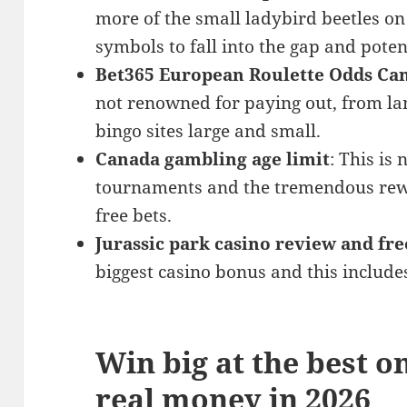
more of the small ladybird beetles on
symbols to fall into the gap and pote
Bet365 European Roulette Odds Ca
not renowned for paying out, from la
bingo sites large and small.
Canada gambling age limit
: This is 
tournaments and the tremendous rewar
free bets.
Jurassic park casino review and fr
biggest casino bonus and this includes
Win big at the best o
real money in 2026