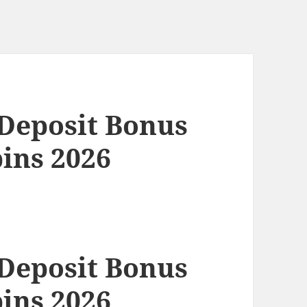
 Deposit Bonus
pins 2026
 Deposit Bonus
pins 2026