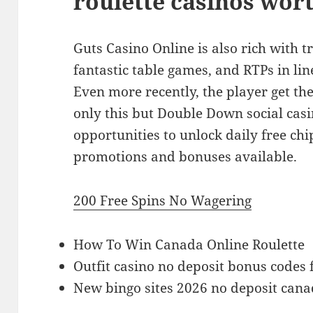
roulette casinos wor
Guts Casino Online is also rich with 
fantastic table games, and RTPs in lin
Even more recently, the player get the
only this but Double Down social casi
opportunities to unlock daily free chi
promotions and bonuses available.
200 Free Spins No Wagering
How To Win Canada Online Roulette
Outfit casino no deposit bonus codes 
New bingo sites 2026 no deposit can