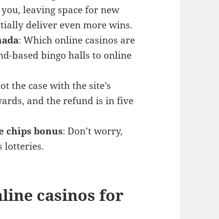
 you, leaving space for new
ntially deliver even more wins.
nada
: Which online casinos are
nd-based bingo halls to online
not the case with the site’s
ds, and the refund is in five
ee chips bonus
: Don’t worry,
 lotteries.
nline casinos for