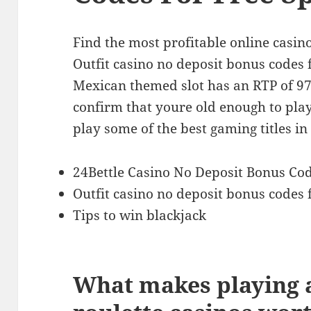
Find the most profitable online casin
Outfit casino no deposit bonus codes 
Mexican themed slot has an RTP of 9
confirm that youre old enough to play 
play some of the best gaming titles in
24Bettle Casino No Deposit Bonus Cod
Outfit casino no deposit bonus codes 
Tips to win blackjack
What makes playing 