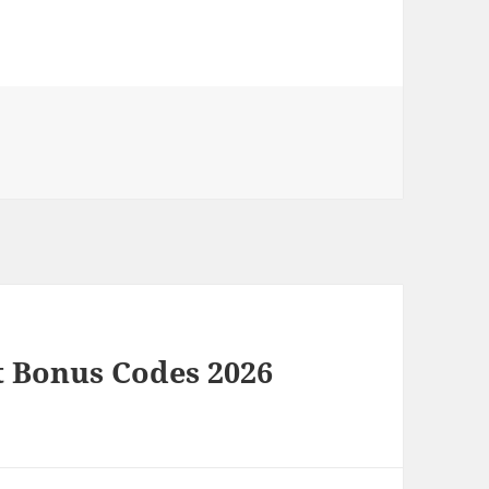
t Bonus Codes 2026