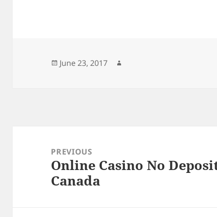
Posted
Author
June 23, 2017
on
Post
navigation
PREVIOUS
Online Casino No Deposi
Previous
Canada
post: