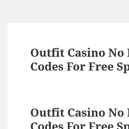
Outfit Casino No
Codes For Free S
Outfit Casino No
Codes For Free S